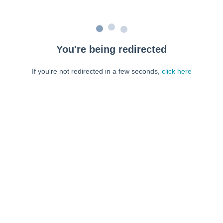
You're being redirected
If you're not redirected in a few seconds,
click here