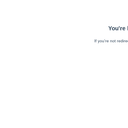
You're 
If you're not redir